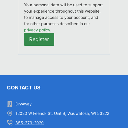
d
q
Your personal data will be used to support
r
u
your experience throughout this website,
e
to manage access to your account, and
i
d
for other purposes described in our
r
privacy policy
.
e
Register
d
CONTACT US
DryAway
12020 W Feerick St, Unit B, Wauwatosa, WI 53222
855-379-2929