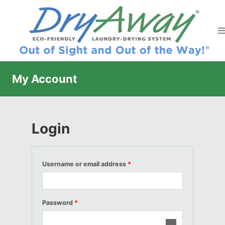
Skip
to
content
My Account
Login
R
Username or email address
*
e
q
R
Password
*
u
e
i