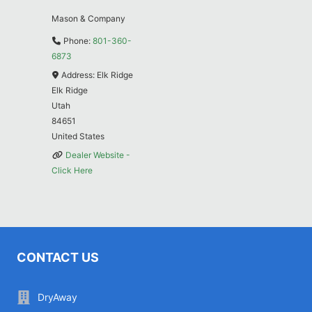
Mason & Company
Phone:
801-360-
6873
Address:
Elk Ridge
Elk Ridge
Utah
84651
United States
Dealer Website -
Click Here
CONTACT US
DryAway