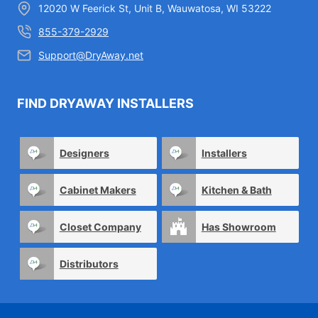
12020 W Feerick St, Unit B, Wauwatosa, WI 53222
855-379-2929
Support@DryAway.net
FIND DRYAWAY INSTALLERS
Designers
Installers
Cabinet Makers
Kitchen & Bath
Closet Company
Has Showroom
Distributors