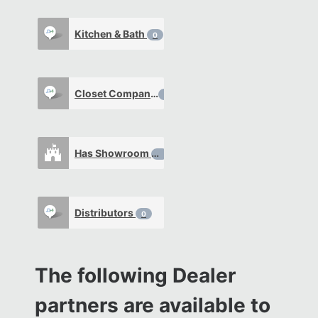
Kitchen & Bath
0
Closet Company
0
Has Showroom
0
Distributors
0
The following Dealer
partners are available to