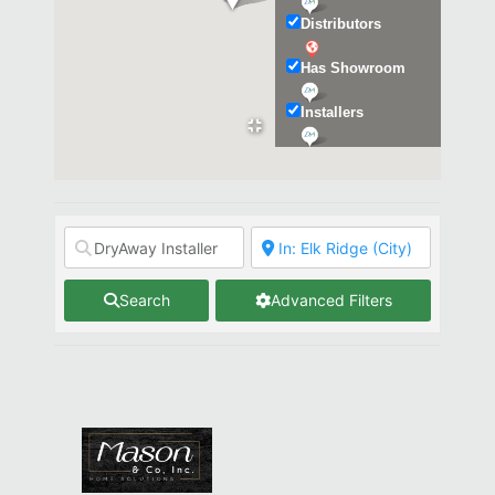
Distributors
Has Showroom
Installers
Kitchen & Bath
Search
Advanced Filters