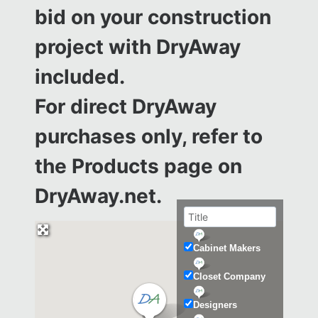
bid on your construction
project with DryAway
included.
For direct DryAway
purchases only, refer to
the
Products page on
DryAway.net.
Cabinet Makers
Closet Company
Designers