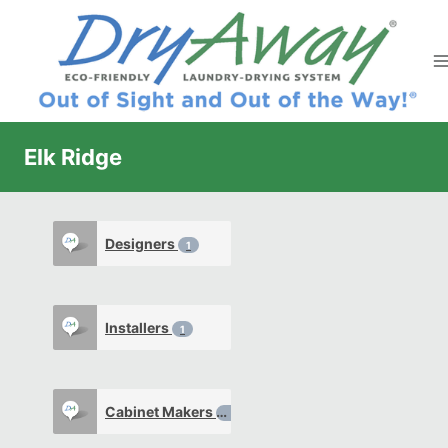
Skip
to
content
Elk Ridge
Designers
1
Installers
1
Cabinet Makers
0