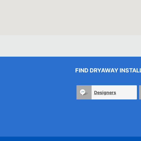
FIND DRYAWAY INSTAL
Designers