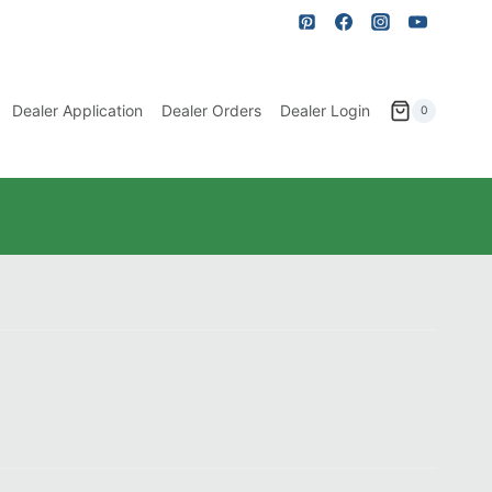
Dealer Application
Dealer Orders
Dealer Login
0