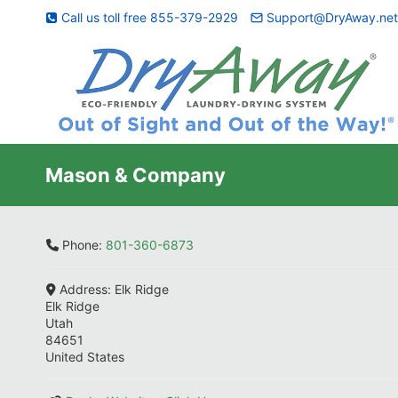
Skip
Call us toll free 855-379-2929
Support@DryAway.ne
to
content
Mason & Company
Phone:
801-360-6873
Address:
Elk Ridge
Elk Ridge
Utah
84651
United States