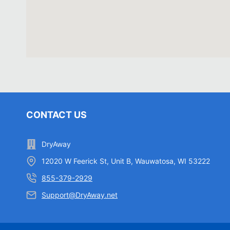
CONTACT US
DryAway
12020 W Feerick St, Unit B, Wauwatosa, WI 53222
855-379-2929
Support@DryAway.net