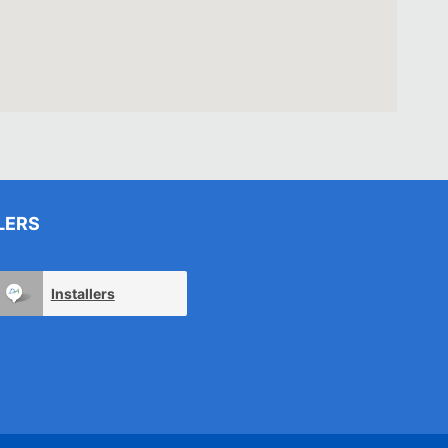
LERS
Installers