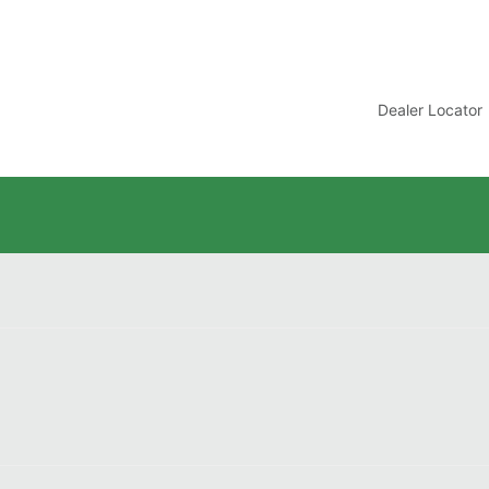
t
Dealer Locator