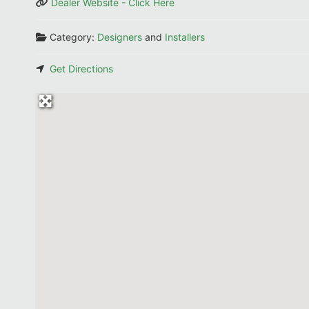
Dealer Website - Click Here
Category:
Designers
and
Installers
Get Directions