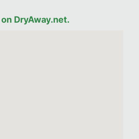
 on DryAway.net.