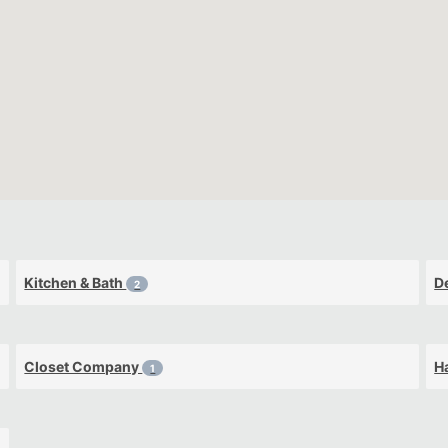
Kitchen & Bath
D
2
Closet Company
H
1