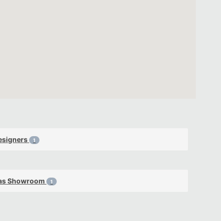
esigners
1
as Showroom
1