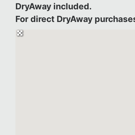
DryAway included.
For direct DryAway purchases 