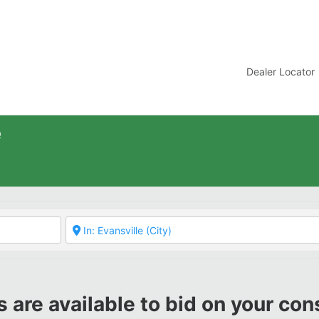
t
Dealer Locator
e
 are available to bid on your con