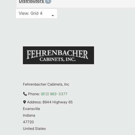
Distributors
1
View: Grid 4
Fehrenbacher Cabinets, Inc
Phone:
(812) 963-3377
Address:
8944 Highway 65
Evansville
Indiana
47720
United States