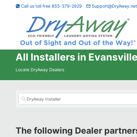
Skip
Call us toll free 855-379-2929
Support@DryAway.ne
to
content
All Installers in Evansvill
Locate DryAway Dealers
The following Dealer partners