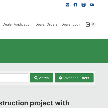
Dealer Application
Dealer Orders
Dealer Login
0
Search
Advanced Filters
struction project with