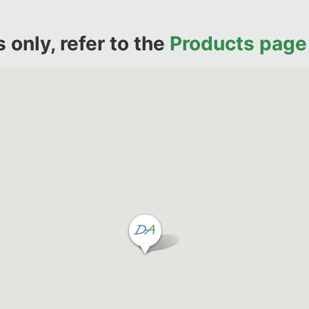
only, refer to the
Products page