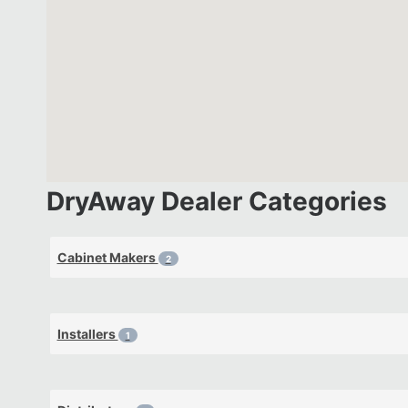
DryAway Dealer Categories
Cabinet Makers
2
Installers
1