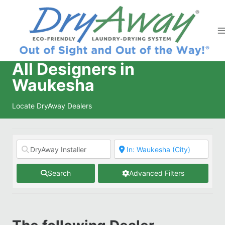
Skip
to
content
All Designers in
Waukesha
Locate DryAway Dealers
Search
Advanced Filters