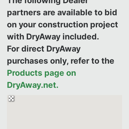
The following Dealer
partners are available to bid
on your construction project
with DryAway included.
For direct DryAway
purchases only, refer to the
Products page on
DryAway.net.