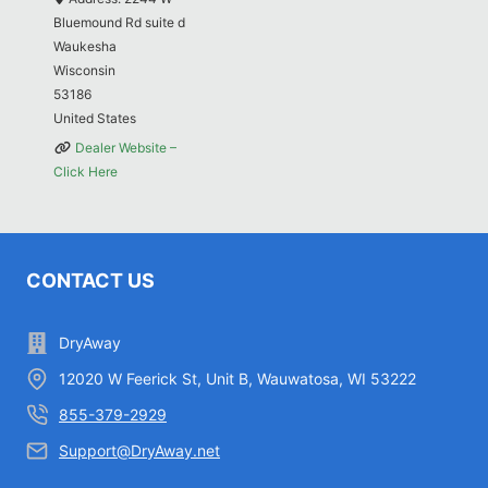
Bluemound Rd suite d
Waukesha
Wisconsin
53186
United States
Dealer Website –
Click Here
CONTACT US
DryAway
12020 W Feerick St, Unit B, Wauwatosa, WI 53222
855-379-2929
Support@DryAway.net