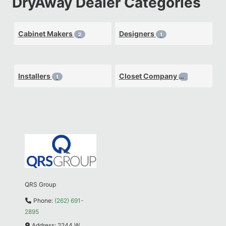
DryAway Dealer Categories
Cabinet Makers
Designers
2
1
Installers
Closet Company
1
1
QRS Group
Phone:
(262) 691-
2895
Address:
2244 W