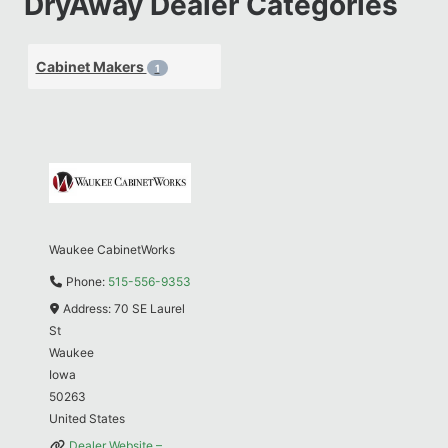
DryAway Dealer Categories
Cabinet Makers
1
Waukee CabinetWorks
Phone:
515-556-9353
Address:
70 SE Laurel
St
Waukee
Iowa
50263
United States
Dealer Website –