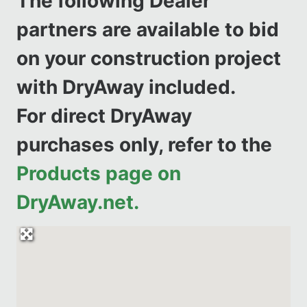
The following Dealer
partners are available to bid
on your construction project
with DryAway included.
For direct DryAway
purchases only, refer to the
Products page on
DryAway.net.