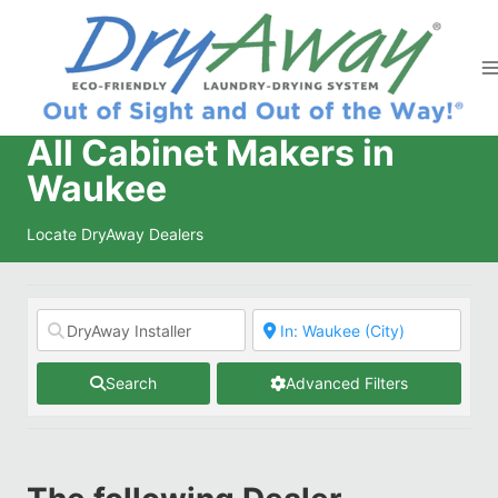
Skip
to
content
All Cabinet Makers in
Waukee
Locate DryAway Dealers
Search
Advanced Filters