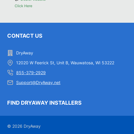
Click Here
CONTACT US
DryAway
12020 W Feerick St, Unit B, Wauwatosa, WI 53222
855-379-2929
Support@DryAway.net
FIND DRYAWAY INSTALLERS
© 2026 DryAway