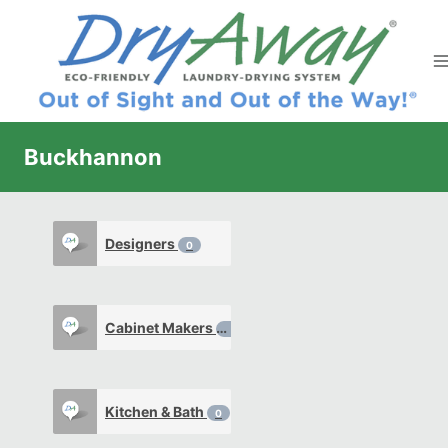
Skip
to
content
Buckhannon
Designers
0
Cabinet Makers
0
Kitchen & Bath
0