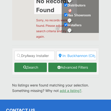
No Records
Distributors
Found
Has Showroom
Sorry, no records were
Installers
found. Please adjust your
search criteria and try
Kitchen & Bath
again.
Search
Advanced Filters
No listings were found matching your selection.
Something missing? Why not
add a listing?
.
CONTACT US