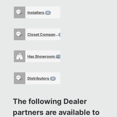
Installers
0
Closet Company
0
Has Showroom
0
Distributors
0
The following Dealer
partners are available to