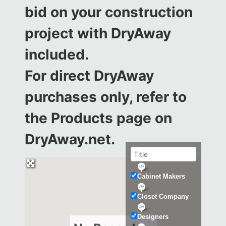
bid on your construction
project with DryAway
included.
For direct DryAway
purchases only, refer to
the
Products page on
DryAway.net.
Cabinet Makers
Closet Company
Designers