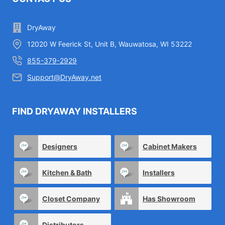
DryAway
12020 W Feerick St, Unit B, Wauwatosa, WI 53222
855-379-2929
Support@DryAway.net
FIND DRYAWAY INSTALLERS
Designers
Cabinet Makers
Kitchen & Bath
Installers
Closet Company
Has Showroom
Distributors