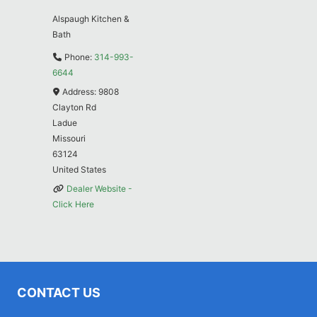
Alspaugh Kitchen &
Bath
Phone:
314-993-
6644
Address:
9808
Clayton Rd
Ladue
Missouri
63124
United States
Dealer Website -
Click Here
CONTACT US