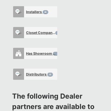
Installers
0
Closet Company
0
Has Showroom
0
Distributors
0
The following Dealer
partners are available to