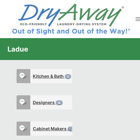
Skip
to
content
Ladue
Kitchen & Bath
1
Designers
0
Cabinet Makers
0