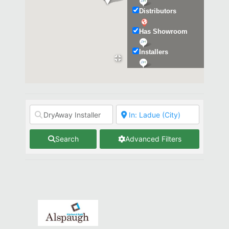
Distributors
Has Showroom
Installers
Kitchen & Bath
Search
Advanced Filters