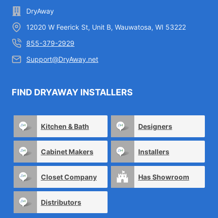
DryAway
12020 W Feerick St, Unit B, Wauwatosa, WI 53222
855-379-2929
Support@DryAway.net
FIND DRYAWAY INSTALLERS
Kitchen & Bath
Designers
Cabinet Makers
Installers
Closet Company
Has Showroom
Distributors