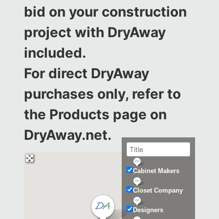
bid on your construction
project with DryAway
included.
For direct DryAway
purchases only, refer to
the
Products page on
DryAway.net.
Cabinet Makers
Closet Company
Designers