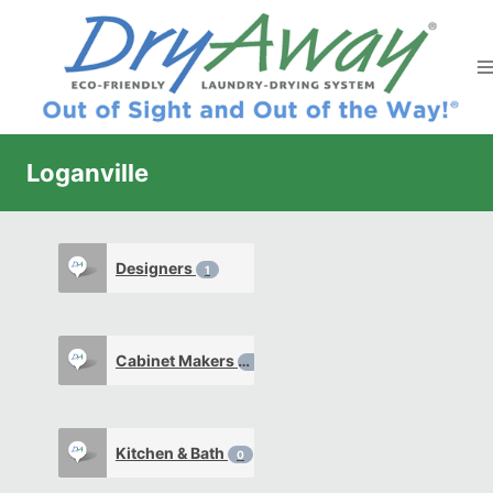
Skip
to
content
Loganville
Designers
1
Cabinet Makers
1
Kitchen & Bath
0