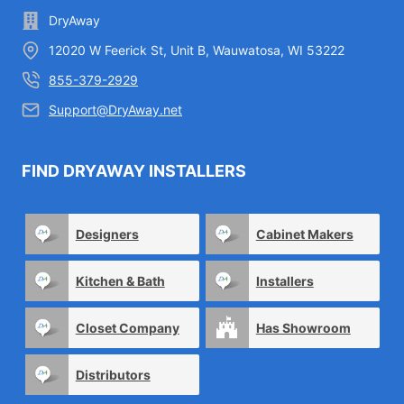
DryAway
12020 W Feerick St, Unit B, Wauwatosa, WI 53222
855-379-2929
Support@DryAway.net
FIND DRYAWAY INSTALLERS
Designers
Cabinet Makers
Kitchen & Bath
Installers
Closet Company
Has Showroom
Distributors