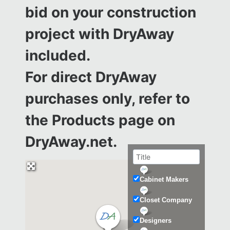
bid on your construction
project with DryAway
included.
For direct DryAway
purchases only, refer to
the
Products page on
DryAway.net.
Cabinet Makers
Closet Company
Designers