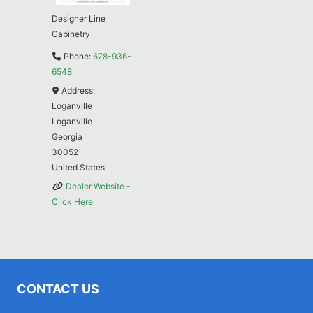
Designer Line
Cabinetry
Phone:
678-936-
6548
Address:
Loganville
Loganville
Georgia
30052
United States
Dealer Website -
Click Here
CONTACT US