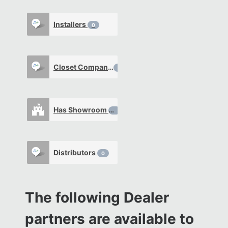
Installers
0
Closet Company
0
Has Showroom
0
Distributors
0
The following Dealer
partners are available to