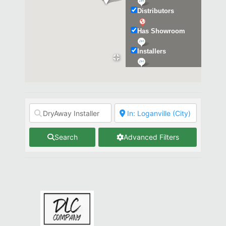
Distributors
Has Showroom
Installers
Kitchen & Bath
Search
Advanced Filters