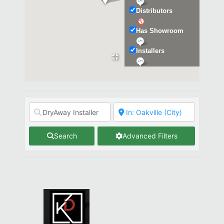
Distributors
Has Showroom
Installers
Kitchen & Bath
Search
Advanced Filters