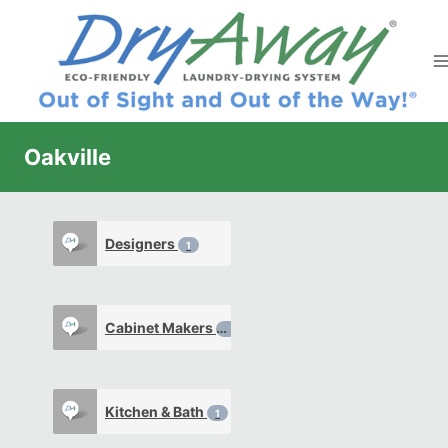
Skip
to
content
Oakville
Designers
1
Cabinet Makers
1
Kitchen & Bath
1