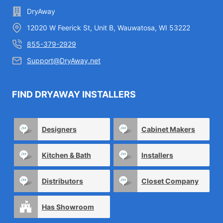
DryAway
12020 W Feerick St, Unit B, Wauwatosa, WI 53222
855-379-2929
Support@DryAway.net
FIND DRYAWAY INSTALLERS
Designers
Cabinet Makers
Kitchen & Bath
Installers
Distributors
Closet Company
Has Showroom