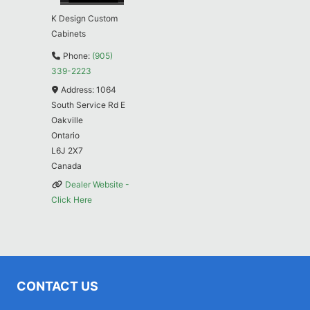
K Design Custom
Cabinets
Phone:
(905)
339-2223
Address:
1064
South Service Rd E
Oakville
Ontario
L6J 2X7
Canada
Dealer Website -
Click Here
CONTACT US