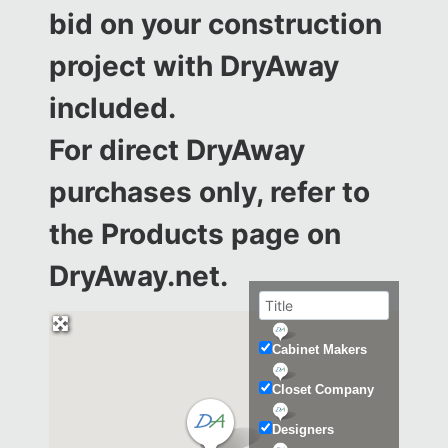
bid on your construction
project with DryAway
included.
For direct DryAway
purchases only, refer to
the
Products page on
DryAway.net.
Cabinet Makers
Closet Company
Designers