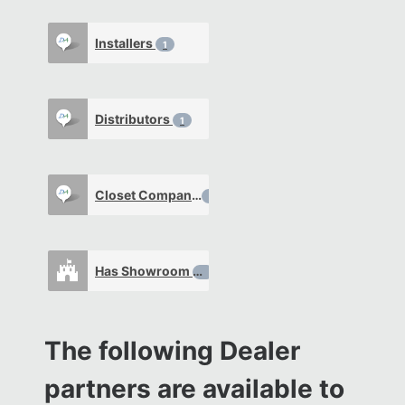
Installers
1
Distributors
1
Closet Company
0
Has Showroom
0
The following Dealer
partners are available to