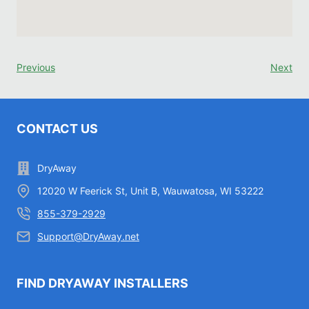
Previous
Next
CONTACT US
DryAway
12020 W Feerick St, Unit B, Wauwatosa, WI 53222
855-379-2929
Support@DryAway.net
FIND DRYAWAY INSTALLERS