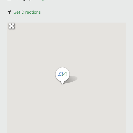
Get Directions