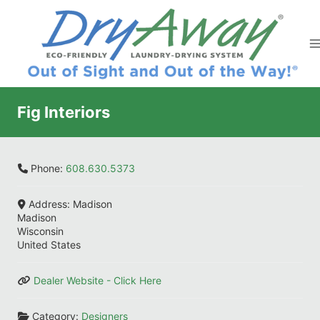
Skip
to
content
Fig Interiors
Phone:
608.630.5373
Address:
Madison
Madison
Wisconsin
United States
Dealer Website - Click Here
Category:
Designers