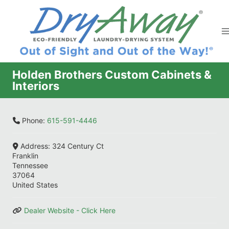
Skip
to
content
Holden Brothers Custom Cabinets &
Interiors
Phone:
615-591-4446
Address:
324 Century Ct
Franklin
Tennessee
37064
United States
Dealer Website - Click Here