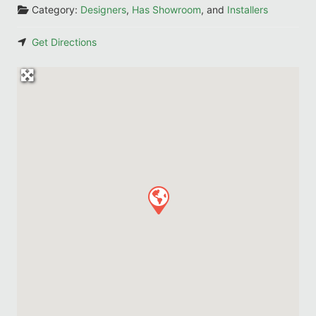
Category:
Designers
,
Has Showroom
, and
Installers
Get Directions