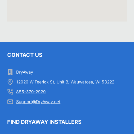
CONTACT US
DryAway
12020 W Feerick St, Unit B, Wauwatosa, WI 53222
855-379-2929
Support@DryAway.net
FIND DRYAWAY INSTALLERS