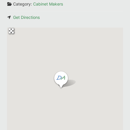
Category:
Cabinet Makers
Get Directions