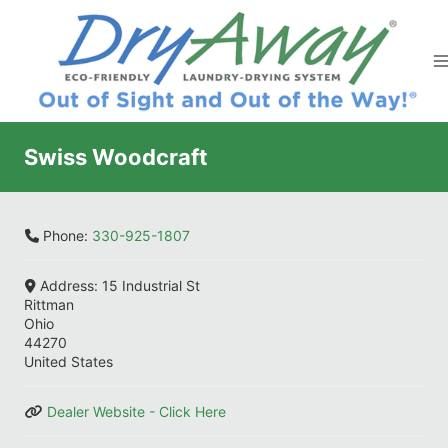
Skip
to
content
Swiss Woodcraft
Phone:
330-925-1807
Address:
15 Industrial St
Rittman
Ohio
44270
United States
Dealer Website - Click Here