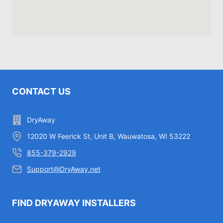
CONTACT US
DryAway
12020 W Feerick St, Unit B, Wauwatosa, WI 53222
855-379-2929
Support@DryAway.net
FIND DRYAWAY INSTALLERS