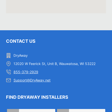
CONTACT US
DryAway
12020 W Feerick St, Unit B, Wauwatosa, WI 53222
855-379-2929
Support@DryAway.net
FIND DRYAWAY INSTALLERS