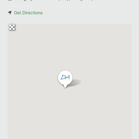
Get Directions