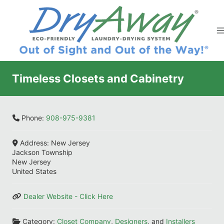
Skip
to
content
Timeless Closets and Cabinetry
Phone:
908-975-9381
Address:
New Jersey
Jackson Township
New Jersey
United States
Dealer Website - Click Here
Category:
Closet Company
,
Designers
, and
Installers