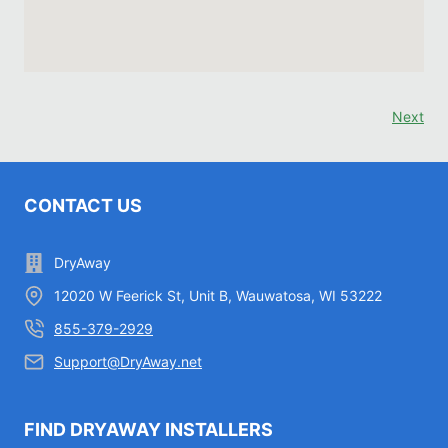
Next
CONTACT US
DryAway
12020 W Feerick St, Unit B, Wauwatosa, WI 53222
855-379-2929
Support@DryAway.net
FIND DRYAWAY INSTALLERS