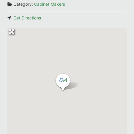
Category:
Cabinet Makers
Get Directions