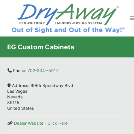
Skip
to
content
EG Custom Cabinets
Phone:
702-334--5917
Address:
6965 Speedway Blvd
Las Vegas
Nevada
89115
United States
Dealer Website - Click Here