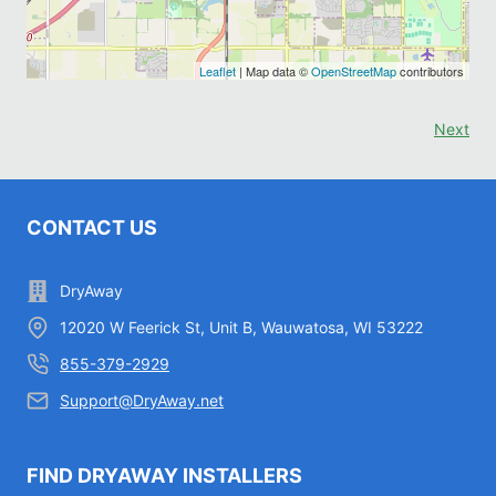
Leaflet
| Map data ©
OpenStreetMap
contributors
Next
CONTACT US
DryAway
12020 W Feerick St, Unit B, Wauwatosa, WI 53222
855-379-2929
Support@DryAway.net
FIND DRYAWAY INSTALLERS