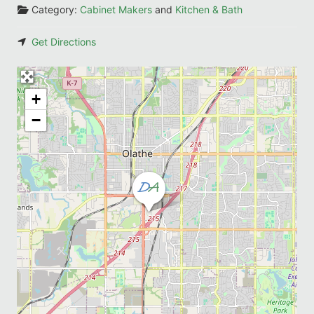
Category:
Cabinet Makers
and
Kitchen & Bath
Get Directions
+
−