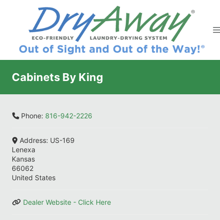
Skip
to
content
Cabinets By King
Phone:
816-942-2226
Address:
US-169
Lenexa
Kansas
66062
United States
Dealer Website - Click Here