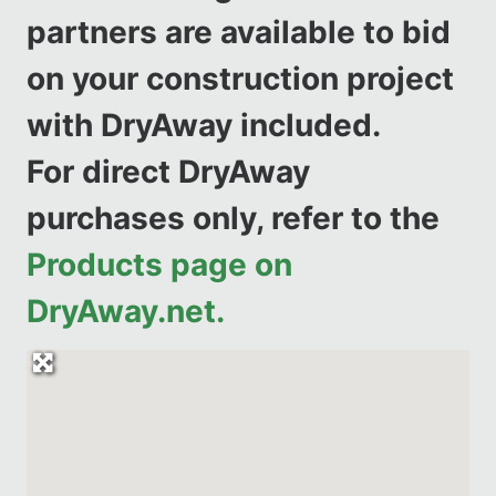
partners are available to bid
on your construction project
with DryAway included.
For direct DryAway
purchases only, refer to the
Products page on
DryAway.net.