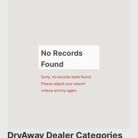
No Records
Found
Sorry, no records were found.
Please adjust your search
criteria and try again.
DryAway Dealer Categories