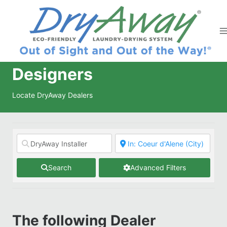
Skip
to
content
Designers
Locate DryAway Dealers
Search
Advanced Filters
The following Dealer