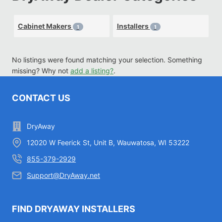
Cabinet Makers
Installers
1
1
No listings were found matching your selection. Something
missing? Why not
add a listing?
.
CONTACT US
DryAway
12020 W Feerick St, Unit B, Wauwatosa, WI 53222
855-379-2929
Support@DryAway.net
FIND DRYAWAY INSTALLERS