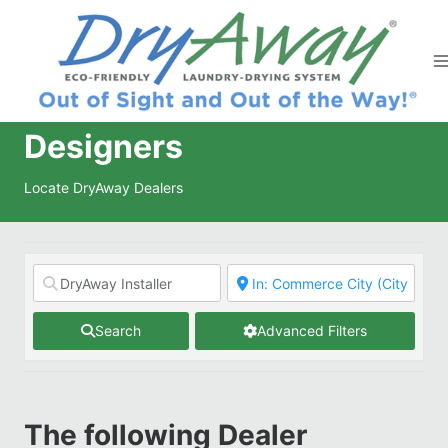
Skip
to
content
Designers
Locate DryAway Dealers
Search
Advanced Filters
The following Dealer