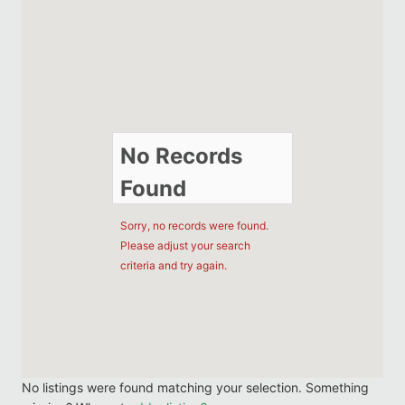
No Records
Found
Sorry, no records were found.
Please adjust your search
criteria and try again.
No listings were found matching your selection. Something