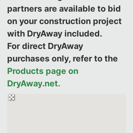
partners are available to bid
on your construction project
with DryAway included.
For direct DryAway
purchases only, refer to the
Products page on
DryAway.net.