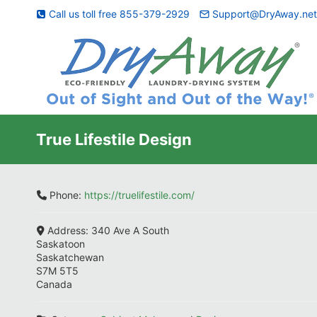
Skip
Call us toll free 855-379-2929
Support@DryAway.ne
to
content
True Lifestile Design
Phone:
https://truelifestile.com/
Address:
340 Ave A South
Saskatoon
Saskatchewan
S7M 5T5
Canada