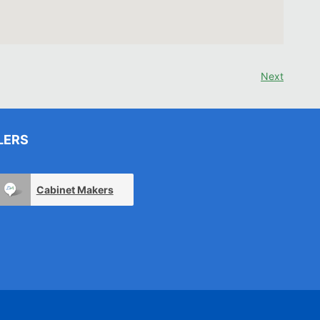
Next
LERS
Cabinet Makers