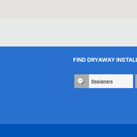
FIND DRYAWAY INSTAL
Designers