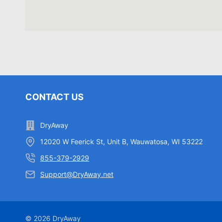
CONTACT US
DryAway
12020 W Feerick St, Unit B, Wauwatosa, WI 53222
855-379-2929
Support@DryAway.net
© 2026 DryAway