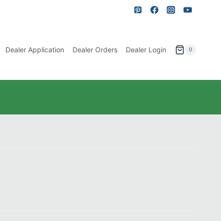
Dealer Application
Dealer Orders
Dealer Login
0