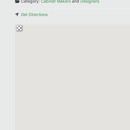
Category:
Cabinet Makers
and
Designers
Get Directions