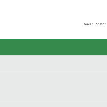
t
Dealer Locator