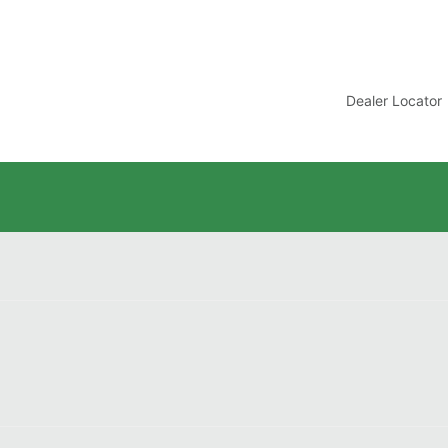
t
Dealer Locator