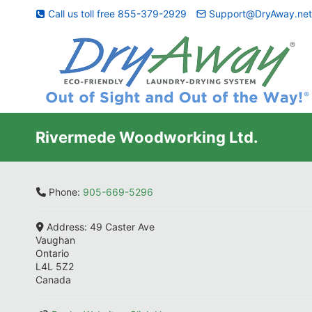
Skip
Call us toll free 855-379-2929
Support@DryAway.ne
to
content
Rivermede Woodworking Ltd.
Phone:
905-669-5296
Address:
49 Caster Ave
Vaughan
Ontario
L4L 5Z2
Canada