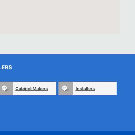
LERS
Cabinet Makers
Installers