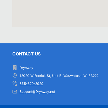
CONTACT US
DryAway
12020 W Feerick St, Unit B, Wauwatosa, WI 53222
855-379-2929
Support@DryAway.net