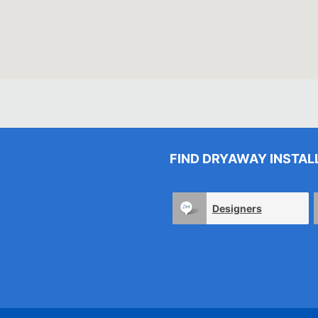
FIND DRYAWAY INSTAL
Designers