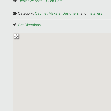
Dealer Website - Click Here
Category:
Cabinet Makers
,
Designers
, and
Installers
Get Directions