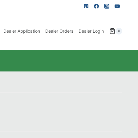
Dealer Application
Dealer Orders
Dealer Login
0