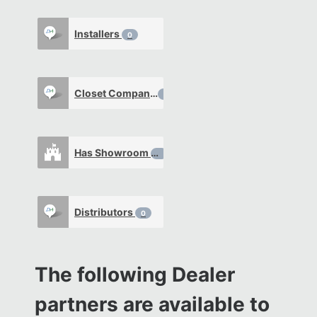
Installers
0
Closet Company
0
Has Showroom
0
Distributors
0
The following Dealer
partners are available to