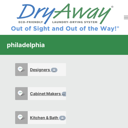
Skip
to
content
philadelphia
Designers
0
Cabinet Makers
0
Kitchen & Bath
0