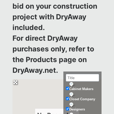
bid on your construction
project with DryAway
included.
For direct DryAway
purchases only, refer to
the
Products page on
DryAway.net.
Cabinet Makers
Closet Company
Designers