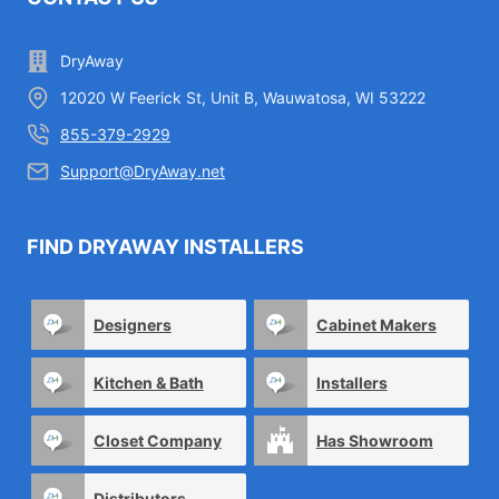
DryAway
12020 W Feerick St, Unit B, Wauwatosa, WI 53222
855-379-2929
Support@DryAway.net
FIND DRYAWAY INSTALLERS
Designers
Cabinet Makers
Kitchen & Bath
Installers
Closet Company
Has Showroom
Distributors