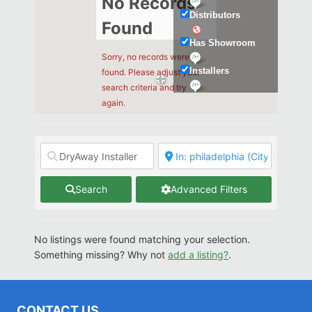
No Records
Distributors
Found
Has Showroom
Sorry, no records were
Installers
found. Please adjust your
search criteria and try
Kitchen & Bath
again.
Search
Advanced Filters
No listings were found matching your selection.
Something missing? Why not
add a listing?
.
CONTACT US