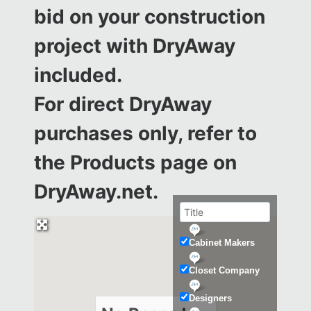
bid on your construction
project with DryAway
included.
For direct DryAway
purchases only, refer to
the
Products page on
DryAway.net.
Cabinet Makers
Closet Company
Designers