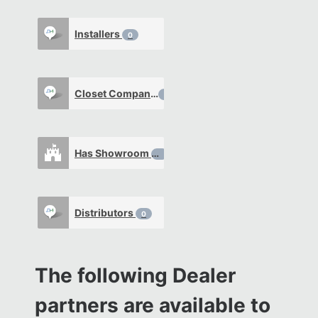
Installers
0
Closet Company
0
Has Showroom
0
Distributors
0
The following Dealer
partners are available to