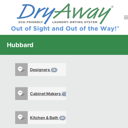
Skip
to
content
Hubbard
Designers
0
Cabinet Makers
0
Kitchen & Bath
0