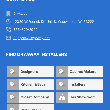
DryAway
12020 W Feerick St, Unit B, Wauwatosa, WI 53222
855-379-2929
Support@DryAway.net
FIND DRYAWAY INSTALLERS
Designers
Cabinet Makers
Kitchen & Bath
Installers
Closet Company
Has Showroom
Distributors