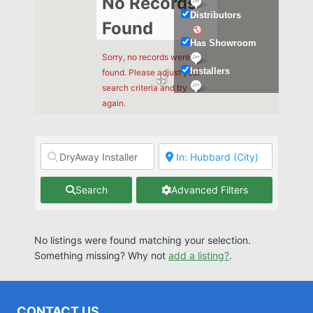
No Records
Distributors
Found
Has Showroom
Sorry, no records were
Installers
found. Please adjust your
search criteria and try
Kitchen & Bath
again.
Search
Advanced Filters
No listings were found matching your selection.
Something missing? Why not
add a listing?
.
CONTACT US