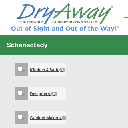
Skip
to
content
Schenectady
Kitchen & Bath
1
Designers
0
Cabinet Makers
0