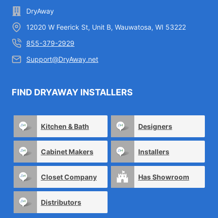
DryAway
12020 W Feerick St, Unit B, Wauwatosa, WI 53222
855-379-2929
Support@DryAway.net
FIND DRYAWAY INSTALLERS
Kitchen & Bath
Designers
Cabinet Makers
Installers
Closet Company
Has Showroom
Distributors