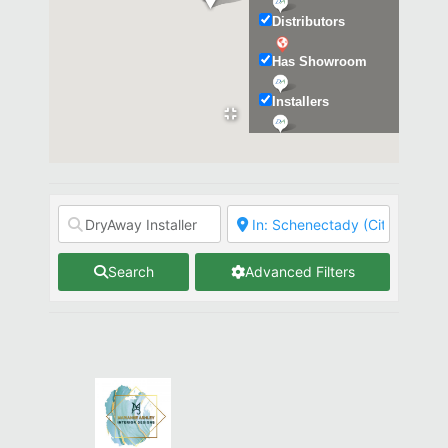
Distributors
Has Showroom
Installers
Kitchen & Bath
Search
Advanced Filters