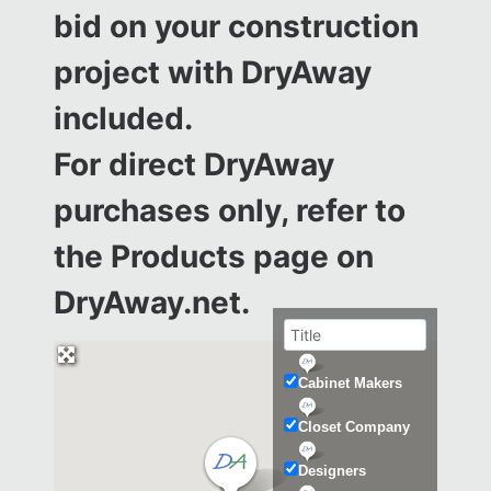
bid on your construction
project with DryAway
included.
For direct DryAway
purchases only, refer to
the
Products page on
DryAway.net.
Cabinet Makers
Closet Company
Designers