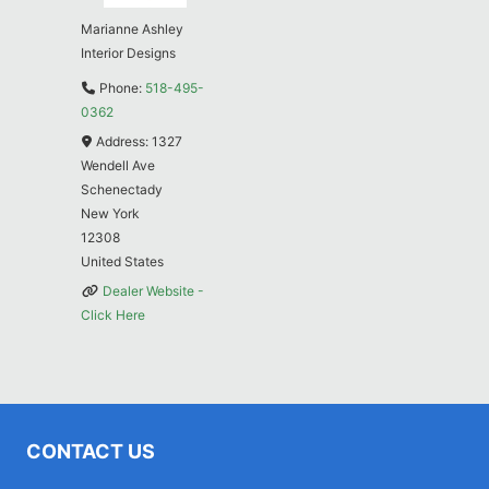
Marianne Ashley
Interior Designs
Phone:
518-495-
0362
Address:
1327
Wendell Ave
Schenectady
New York
12308
United States
Dealer Website -
Click Here
CONTACT US