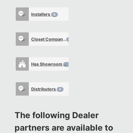
Installers
0
Closet Company
0
Has Showroom
0
Distributors
0
The following Dealer
partners are available to