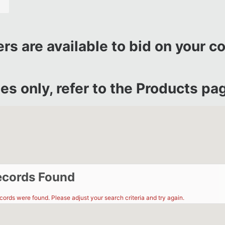
rs are available to bid on your c
s only, refer to the
Products pag
ecords Found
ecords were found. Please adjust your search criteria and try again.