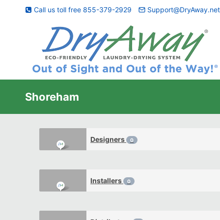
Skip
Call us toll free 855-379-2929
Support@DryAway.ne
to
content
Shoreham
Designers
0
Installers
0