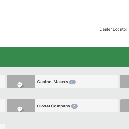
t
Dealer Locator
Cabinet Makers
0
Closet Company
0