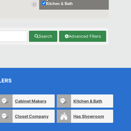
Kitchen & Bath
Search
Advanced Filters
LERS
Cabinet Makers
Kitchen & Bath
Closet Company
Has Showroom