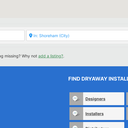
ing missing? Why not
add a listing?
.
FIND DRYAWAY INSTAL
Designers
Installers