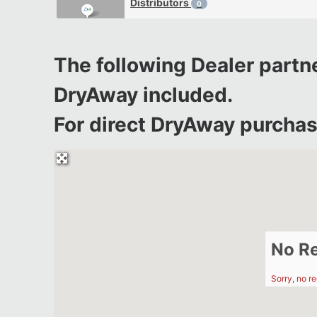
Distributors
0
The following Dealer partne
DryAway included.
For direct DryAway purchase
No R
Sorry, no r