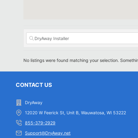
No listings were found matching your selection. Someth
CONTACT US
DryAway
12020 W Feerick St, Unit B, Wauwatosa, WI 53222
855-379-2929
Support@DryAway.net