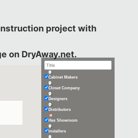
onstruction project with
e on DryAway.net.
Cabinet Makers
Closet Company
Designers
Distributors
Has Showroom
Installers