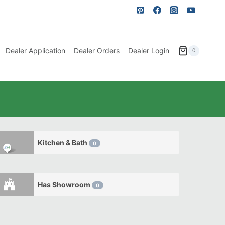
Dealer Application
Dealer Orders
Dealer Login
0
Kitchen & Bath
0
Has Showroom
0