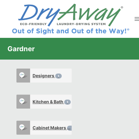
Skip
to
content
Gardner
Designers
1
Kitchen & Bath
1
Cabinet Makers
0