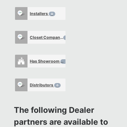
Installers
0
Closet Company
0
Has Showroom
0
Distributors
0
The following Dealer
partners are available to