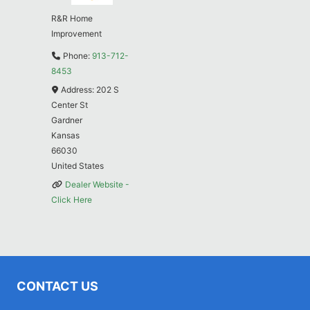
R&R Home
Improvement
Phone:
913-712-
8453
Address:
202 S
Center St
Gardner
Kansas
66030
United States
Dealer Website -
Click Here
CONTACT US