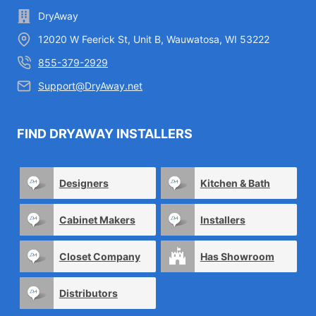
DryAway
12020 W Feerick St, Unit B, Wauwatosa, WI 53222
855-379-2929
Support@DryAway.net
FIND DRYAWAY INSTALLERS
Designers
Kitchen & Bath
Cabinet Makers
Installers
Closet Company
Has Showroom
Distributors