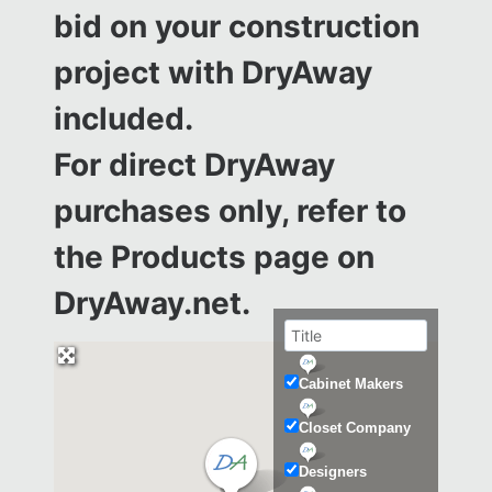
bid on your construction
project with DryAway
included.
For direct DryAway
purchases only, refer to
the
Products page on
DryAway.net.
Cabinet Makers
Closet Company
Designers