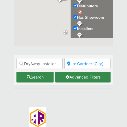
Distributors
Has Showroom
Installers
Kitchen & Bath
Search
Advanced Filters