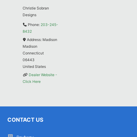
Christie Sobran
Designs
Phone:
203-245-
8432
Address:
Madison
Madison
Connecticut
06443
United States
Dealer Website -
Click Here
CONTACT US