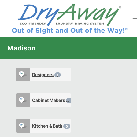
Skip
to
content
Madison
Designers
1
Cabinet Makers
0
Kitchen & Bath
0