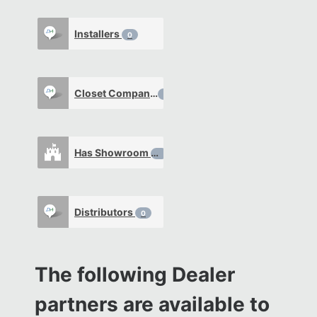
Installers
0
Closet Company
0
Has Showroom
0
Distributors
0
The following Dealer
partners are available to