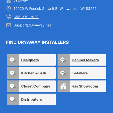
DryAway
12020 W Feerick St, Unit B, Wauwatosa, WI 53222
855-379-2929
Support@DryAway.net
FIND DRYAWAY INSTALLERS
Designers
Cabinet Makers
Kitchen & Bath
Installers
Closet Company
Has Showroom
Distributors