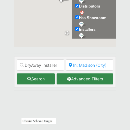
Distributors
Has Showroom
Installers
Kitchen & Bath
Search
Advanced Filters