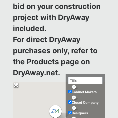
bid on your construction
project with DryAway
included.
For direct DryAway
purchases only, refer to
the
Products page on
DryAway.net.
Cabinet Makers
Closet Company
Designers