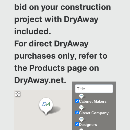
bid on your construction
project with DryAway
included.
For direct DryAway
purchases only, refer to
the
Products page on
DryAway.net.
Cabinet Makers
Closet Company
Designers