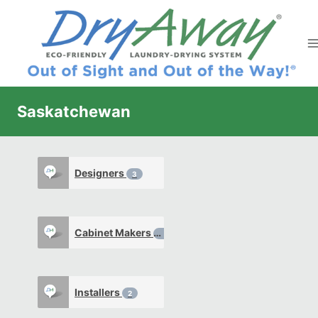
Skip
to
content
Saskatchewan
Designers
3
Cabinet Makers
2
Installers
2