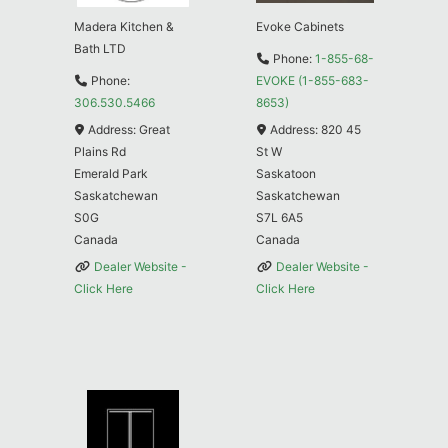
Madera Kitchen &
Evoke Cabinets
Bath LTD
Phone:
1-855-68-
Phone:
EVOKE (1-855-683-
306.530.5466
8653)
Address:
Great
Address:
820 45
Plains Rd
St W
Emerald Park
Saskatoon
Saskatchewan
Saskatchewan
S0G
S7L 6A5
Canada
Canada
Dealer Website -
Dealer Website -
Click Here
Click Here