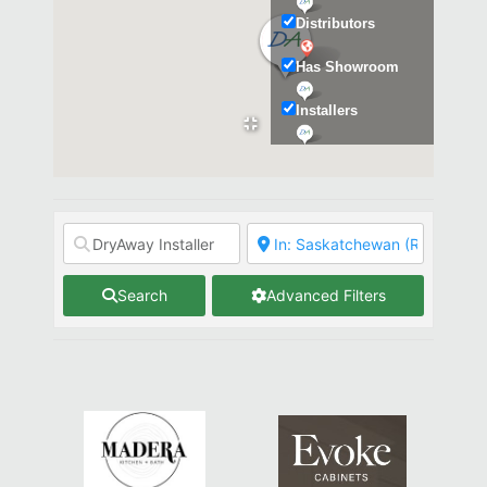
Distributors
Has Showroom
Installers
Kitchen & Bath
Search
Advanced Filters