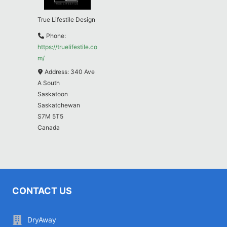
True Lifestile Design
Phone:
https://truelifestile.co
m/
Address:
340 Ave
A South
Saskatoon
Saskatchewan
S7M 5T5
Canada
CONTACT US
DryAway