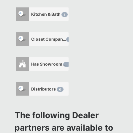
Kitchen & Bath
1
Closet Company
0
Has Showroom
0
Distributors
0
The following Dealer
partners are available to