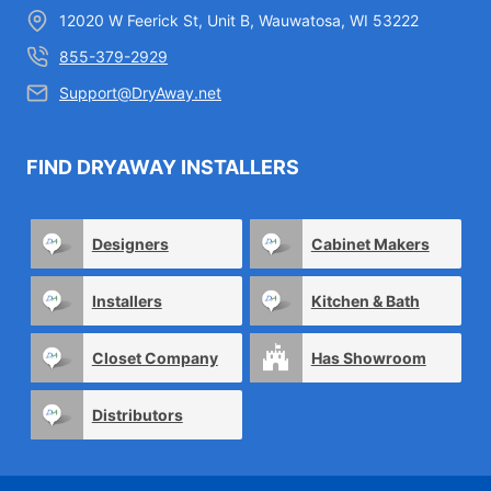
12020 W Feerick St, Unit B, Wauwatosa, WI 53222
855-379-2929
Support@DryAway.net
FIND DRYAWAY INSTALLERS
Designers
Cabinet Makers
Installers
Kitchen & Bath
Closet Company
Has Showroom
Distributors