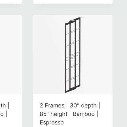
th |
2 Frames | 30″ depth |
o |
85″ height | Bamboo |
Espresso