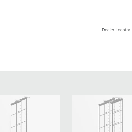
t
Dealer Locator