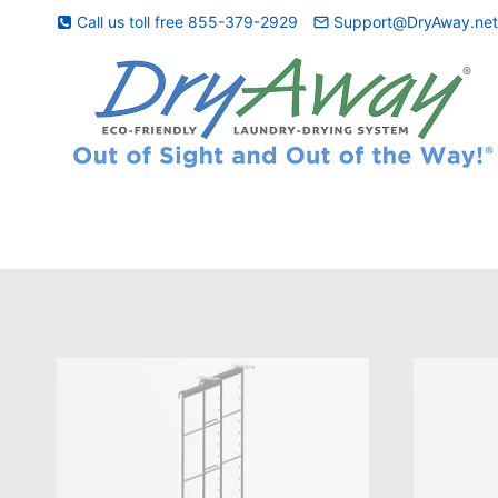
Skip
Call us toll free 855-379-2929
Support@DryAway.ne
to
content
Bamboo