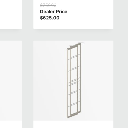
$
750.00
Dealer Price
$
625.00