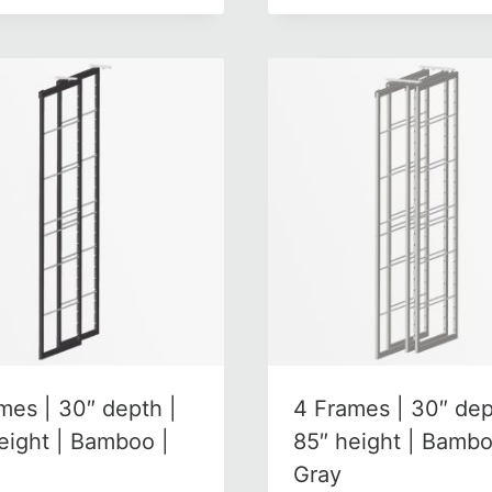
mes | 30″ depth |
4 Frames | 30″ dep
eight | Bamboo |
85″ height | Bambo
Gray