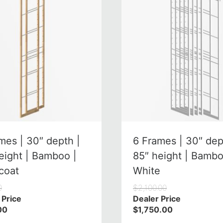
mes | 30″ depth |
6 Frames | 30″ dep
eight | Bamboo |
85″ height | Bambo
coat
White
0
$
2,100.00
 Price
Dealer Price
00
$
1,750.00