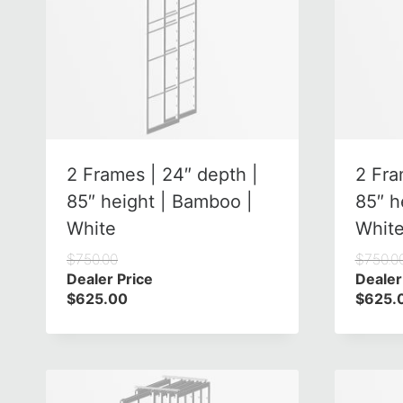
2 Frames | 24″ depth |
2 Fra
85″ height | Bamboo |
85″ h
White
Whit
$
750.00
$
750.0
Dealer Price
Dealer
$
625.00
$
625.