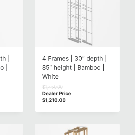
th |
4 Frames | 30″ depth |
o |
85″ height | Bamboo |
White
$
1,450.00
Dealer Price
$
1,210.00