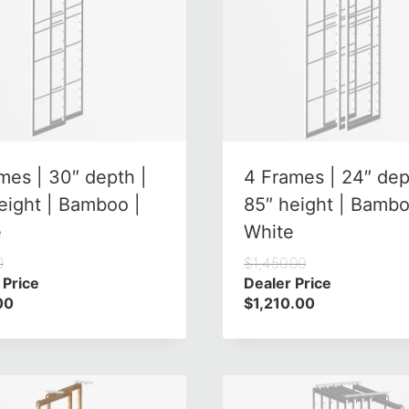
mes | 30″ depth |
4 Frames | 24″ dep
eight | Bamboo |
85″ height | Bambo
e
White
0
$
1,450.00
 Price
Dealer Price
00
$
1,210.00