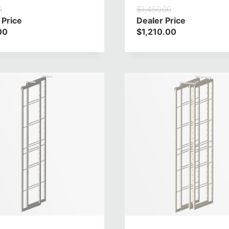
0
$
1,450.00
 Price
Dealer Price
00
$
1,210.00