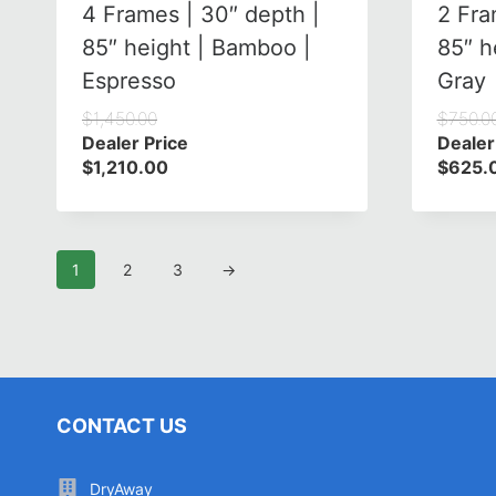
4 Frames | 30″ depth |
2 Fra
85″ height | Bamboo |
85″ h
Espresso
Gray
$
1,450.00
$
750.0
Dealer Price
Dealer
$
1,210.00
$
625.
1
2
3
→
CONTACT US
DryAway