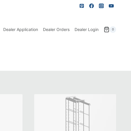
Dealer Application
Dealer Orders
Dealer Login
0