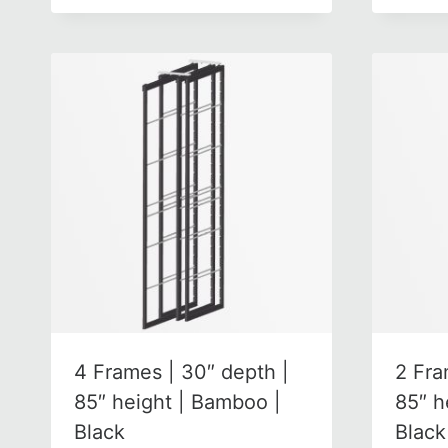
4 Frames | 30″ depth |
2 Fra
85″ height | Bamboo |
85″ h
Black
Black