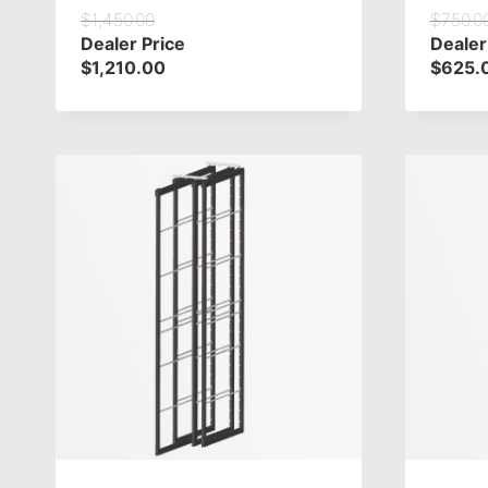
$
1,450.00
$
750.0
Dealer Price
Dealer
$
1,210.00
$
625.