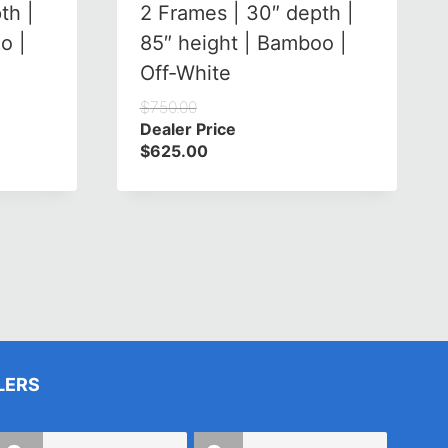
th |
2 Frames | 30″ depth |
o |
85″ height | Bamboo |
Off-White
$
750.00
Dealer Price
$
625.00
LERS