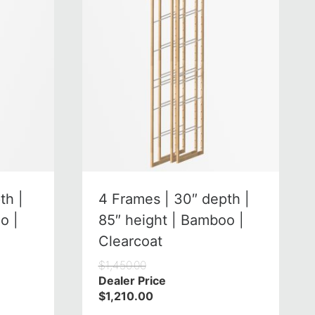
th |
4 Frames | 30″ depth |
o |
85″ height | Bamboo |
Clearcoat
$
1,450.00
Dealer Price
$
1,210.00