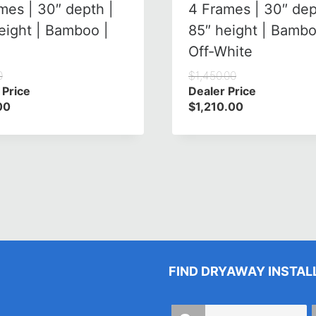
mes | 30″ depth |
4 Frames | 30″ dep
eight | Bamboo |
85″ height | Bambo
Off-White
0
$
1,450.00
 Price
Dealer Price
00
$
1,210.00
FIND DRYAWAY INSTAL