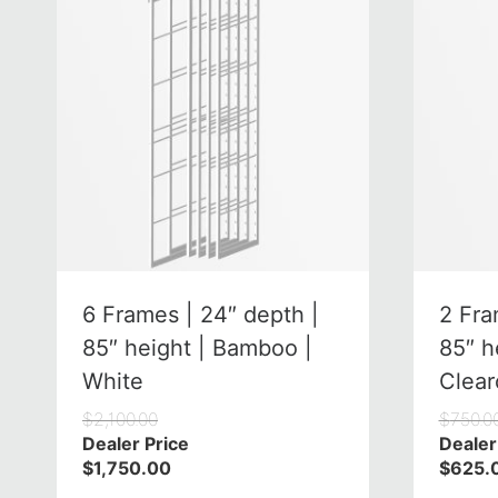
6 Frames | 24″ depth |
2 Fra
85″ height | Bamboo |
85″ h
White
Clear
$
2,100.00
$
750.0
Dealer Price
Dealer
$
1,750.00
$
625.